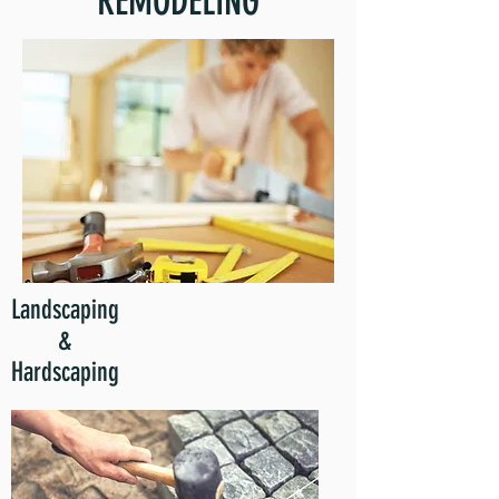
REMODELING
Landscaping
&
Hardscaping