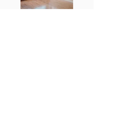
Help with