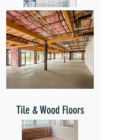
Tile & Wood Floors