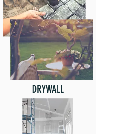
DRYWALL