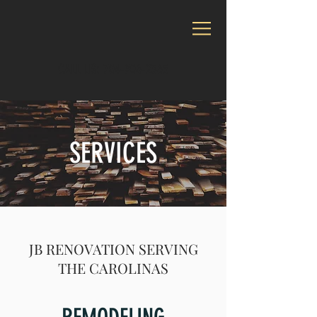
CALL US:
704-906-2365
SERVICES
JB RENOVATION SERVING
THE CAROLINAS