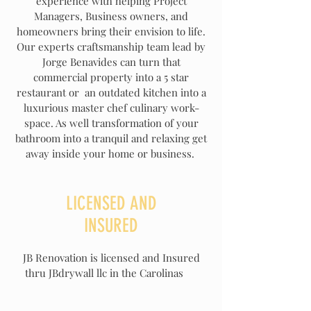
experience with helping Project
Managers, Business owners, and
homeowners bring their envision to life.
Our experts craftsmanship team lead by
Jorge Benavides can turn that
commercial property into a 5 star
restaurant or an outdated kitchen into a
luxurious master chef culinary work-
space. As well transformation of your
bathroom into a tranquil and relaxing get
away inside your home or business.
LICENSED AND
INSURED
JB Renovation is licensed and Insured
thru JBdrywall llc in the Carolinas