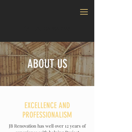
CALL US:
704-906-2365
ABOUT US
EXCELLENCE AND
PROFESSIONALISM
JB Renovation has well over 12 years of